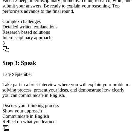
Face 12 deep, interdisciplinary problems. Think, research, write, and
submit your answers. Be ready to explain your reasoning. Top
performers advance to the final round.
Complex challenges
Detailed written explanations
Research-based solutions
Interdisciplinary approach
3
Step 3: Speak
Late September
Take part in a brief interview where you will explain your problem-
solving process, present your ideas, and demonstrate how clearly
you can communicate in English.
Discuss your thinking process
Show your approach
Communicate in English
Reflect on what you learned