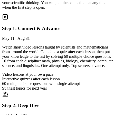
your scientific thinking. You can join the competition at any time
when the first step is open.
Step 1: Connect & Advance
May 11 - Aug 31
Watch short video lessons taught by scientists and mathematicians
from around the world. Complete a quiz after each lesson, then put
your knowledge to the test by solving 60 multiple-choice questions,
10 from each discipline: math, physics, biology, chemistry, computer
science, and linguistics. One attempt only. Top scorers advance.
Video lessons at your own pace
Interactive quizzes after each lesson
60 multiple-choice questions with single attempt
Suggest topics for next year
Step 2: Deep Dive