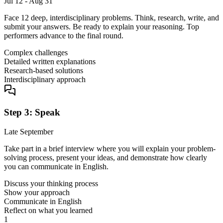
Jul 12 - Aug 31
Face 12 deep, interdisciplinary problems. Think, research, write, and
submit your answers. Be ready to explain your reasoning. Top
performers advance to the final round.
Complex challenges
Detailed written explanations
Research-based solutions
Interdisciplinary approach
Step 3: Speak
Late September
Take part in a brief interview where you will explain your problem-
solving process, present your ideas, and demonstrate how clearly
you can communicate in English.
Discuss your thinking process
Show your approach
Communicate in English
Reflect on what you learned
1