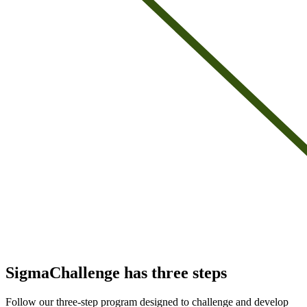
SigmaChallenge has three steps
Follow our three-step program designed to challenge and develop