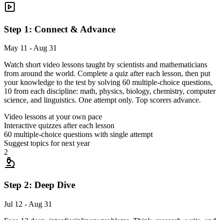
Step 1: Connect & Advance
May 11 - Aug 31
Watch short video lessons taught by scientists and mathematicians
from around the world. Complete a quiz after each lesson, then put
your knowledge to the test by solving 60 multiple-choice questions,
10 from each discipline: math, physics, biology, chemistry, computer
science, and linguistics. One attempt only. Top scorers advance.
Video lessons at your own pace
Interactive quizzes after each lesson
60 multiple-choice questions with single attempt
Suggest topics for next year
2
Step 2: Deep Dive
Jul 12 - Aug 31