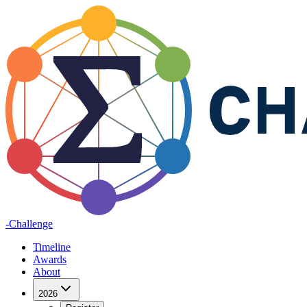
-Challenge
Timeline
Awards
About
2026