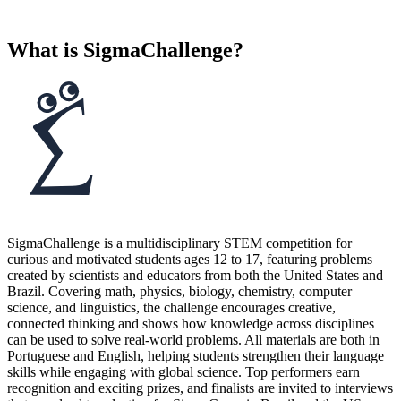
What is SigmaChallenge?
SigmaChallenge is a multidisciplinary STEM competition for
curious and motivated students ages 12 to 17, featuring problems
created by scientists and educators from both the United States and
Brazil. Covering math, physics, biology, chemistry, computer
science, and linguistics, the challenge encourages creative,
connected thinking and shows how knowledge across disciplines
can be used to solve real-world problems. All materials are both in
Portuguese and English, helping students strengthen their language
skills while engaging with global science. Top performers earn
recognition and exciting prizes, and finalists are invited to interviews