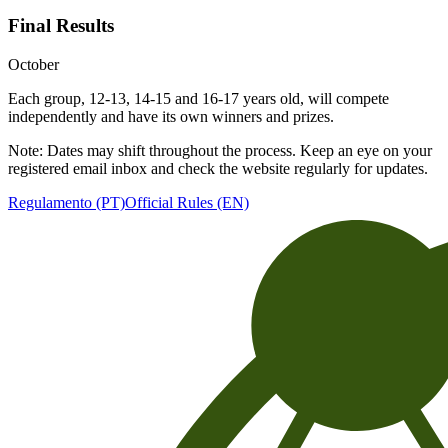
Final Results
October
Each group, 12-13, 14-15 and 16-17 years old, will compete
independently and have its own winners and prizes.
Note: Dates may shift throughout the process. Keep an eye on your
registered email inbox and check the website regularly for updates.
Regulamento (PT)
Official Rules (EN)