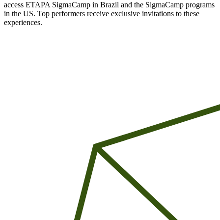
access ETAPA SigmaCamp in Brazil and the SigmaCamp programs
in the US. Top performers receive exclusive invitations to these
experiences.