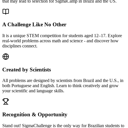
that may lead to selection for SigmaCamp in Brazil and the US.
A Challenge Like No Other
It is a unique STEM competition for students aged 12–17. Explore
real-world problems across math and science - and discover how
disciplines connect.
Created by Scientists
All problems are designed by scientists from Brazil and the U.S., in
both Portuguese and English. Learn to think creatively and grow
your scientific and language skills.
Recognition & Opportunity
Stand out! SigmaChallenge is the only way for Brazilian students to