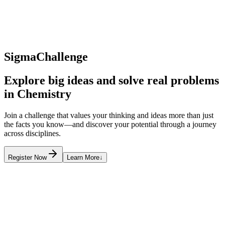
SigmaChallenge
Explore big ideas and solve real problems
in
Chemistry
Join a challenge that values your thinking and ideas more than just
the facts you know—and discover your potential through a journey
across disciplines.
Register Now
Learn More
↓