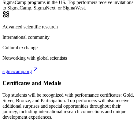
SigmaCamp programs in the US. Top performers receive invitations
to SigmaCamp, SigmaNext, or SigmaWest.
Advanced scientific research
International community
Cultural exchange
Networking with global scientists
sigmacamp.org
Certificates and Medals
Top students will be recognized with performance certificates: Gold,
Silver, Bronze, and Participation. Top performers will also receive
additional surprises and special opportunities throughout their
journey, including international research connections and unique
development experiences.