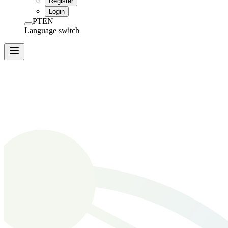
Register
Login
PT
EN
Language switch