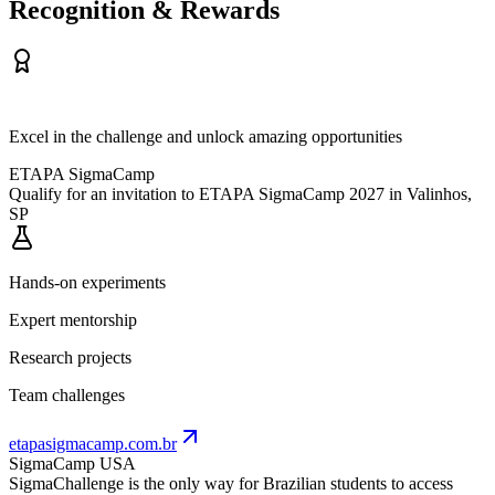
Recognition & Rewards
Excel in the challenge and unlock amazing opportunities
ETAPA SigmaCamp
Qualify for an invitation to ETAPA SigmaCamp 2027 in Valinhos,
SP
Hands-on experiments
Expert mentorship
Research projects
Team challenges
etapasigmacamp.com.br
SigmaCamp USA
SigmaChallenge is the only way for Brazilian students to access